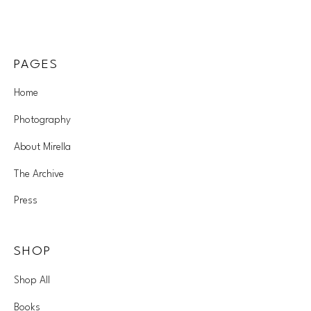
PAGES
Home
Photography
About Mirella
The Archive
Press
SHOP
Shop All
Books