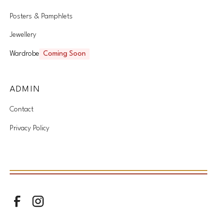
Posters & Pamphlets
Jewellery
Wardrobe
Coming Soon
ADMIN
Contact
Privacy Policy