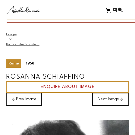
Europe
Rome - Film & Fashion
Rome
1958
ROSANNA SCHIAFFINO
ENQUIRE ABOUT IMAGE
Prev Image
Next Image