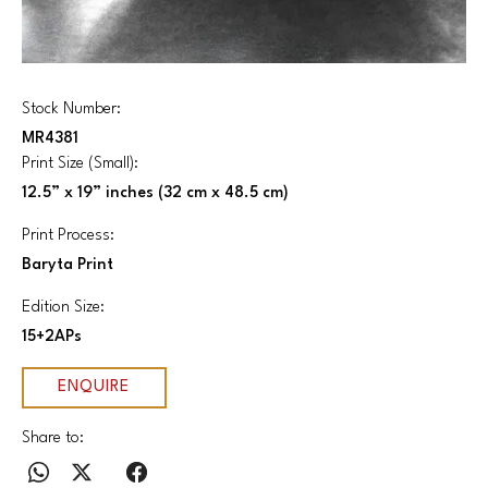
Stock Number:
MR4381
Print Size (Small):
12.5” x 19” inches (32 cm x 48.5 cm)
Print Process:
Baryta Print
Edition Size:
15+2APs
ENQUIRE
Share to: