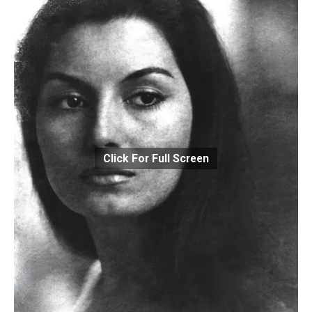
Click For Full Screen