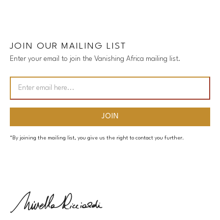
JOIN OUR MAILING LIST
Enter your email to join the Vanishing Africa mailing list.
*By joining the mailing list, you give us the right to contact you further.