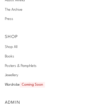
About Mirella
The Archive
Press
SHOP
Shop All
Books
Posters & Pamphlets
Jewellery
Wardrobe
Coming Soon
ADMIN