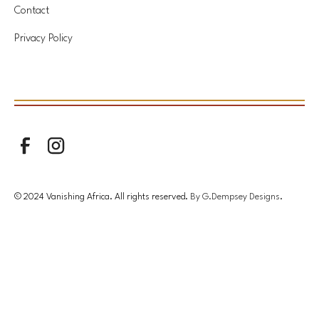
Contact
Privacy Policy
© 2024 Vanishing Africa. All rights reserved.
By G.Dempsey Designs
.