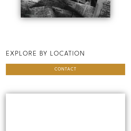
EXPLORE BY LOCATION
CONTACT