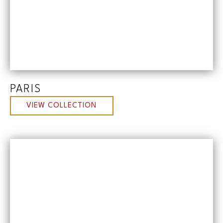
PARIS
VIEW COLLECTION