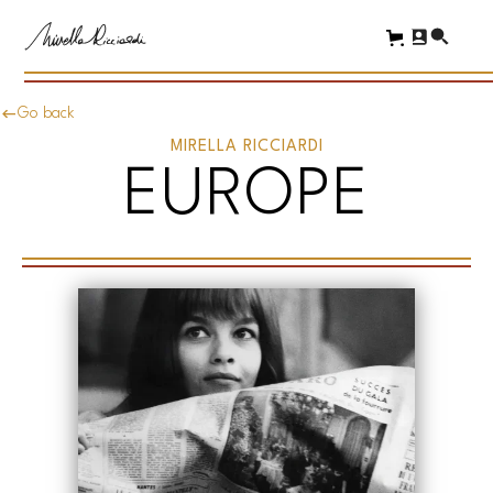
Go back
MIRELLA RICCIARDI
EUROPE