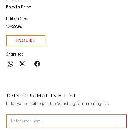
Baryta Print
Edition Size:
15+2APs
ENQUIRE
Share to:
JOIN OUR MAILING LIST
Enter your email to join the Vanishing Africa mailing list.