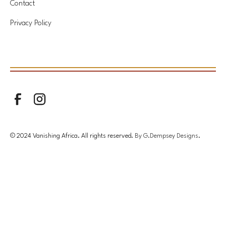
Contact
Privacy Policy
© 2024 Vanishing Africa. All rights reserved.
By G.Dempsey Designs
.