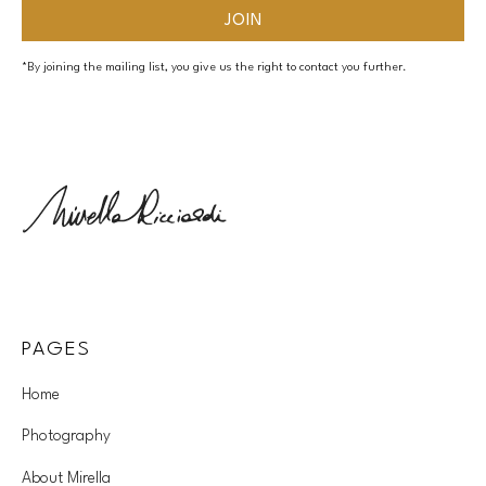
*By joining the mailing list, you give us the right to contact you further.
PAGES
Home
Photography
About Mirella