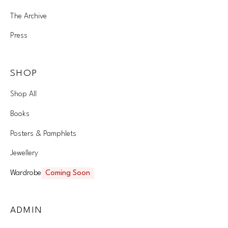
The Archive
Press
SHOP
Shop All
Books
Posters & Pamphlets
Jewellery
Wardrobe
Coming Soon
ADMIN