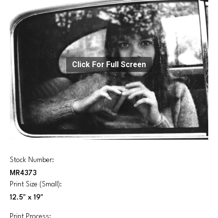
Click For Full Screen
Stock Number:
MR4373
Print Size (Small):
12.5" x 19"
Print Process: