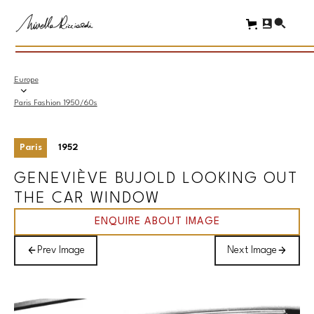
Europe
Paris Fashion 1950/60s
Paris
1952
GENEVIÈVE BUJOLD LOOKING OUT
THE CAR WINDOW
ENQUIRE ABOUT IMAGE
Prev Image
Next Image