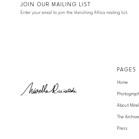
JOIN OUR MAILING LIST
Enter your email to join the Vanishing Africa mailing list.
PAGES
Home
Photograp
About Mirel
The Archive
Press