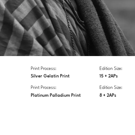
Print Process:
Edition Size:
Silver Gelatin Print
15 + 2APs
Print Process:
Edition Size:
Platinum Palladium Print
8 + 2APs