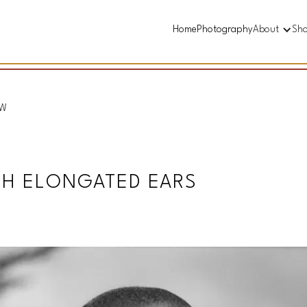
Home
Photography
About
Sh
&W
TH ELONGATED EARS