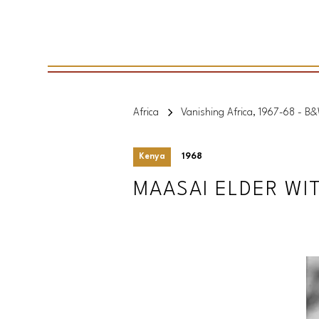
Africa
Vanishing Africa, 1967-68 - B
Kenya
1968
MAASAI ELDER WI