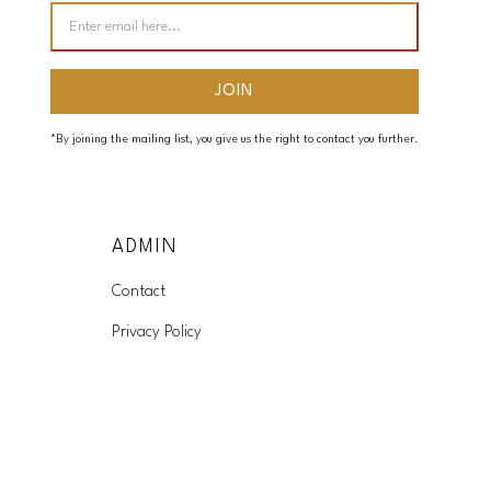
*By joining the mailing list, you give us the right to contact you further.
ADMIN
Contact
Privacy Policy