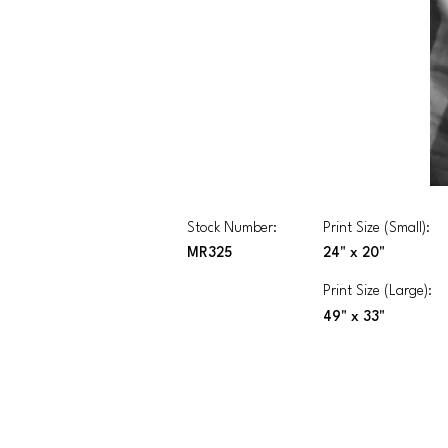
Stock Number:
Print Size (Small):
MR325
24" x 20"
Print Size (Large):
49" x 33"