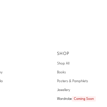
SHOP
Shop All
hy
Books
la
Posters & Pamphlets
Jewellery
Wardrobe
Coming Soon