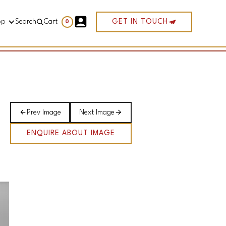
op
Search
Cart
GET IN TOUCH
0
Prev Image
Next Image
ENQUIRE ABOUT IMAGE