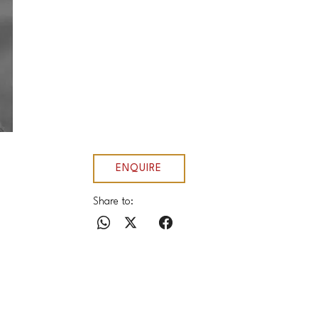
ENQUIRE
Share to: