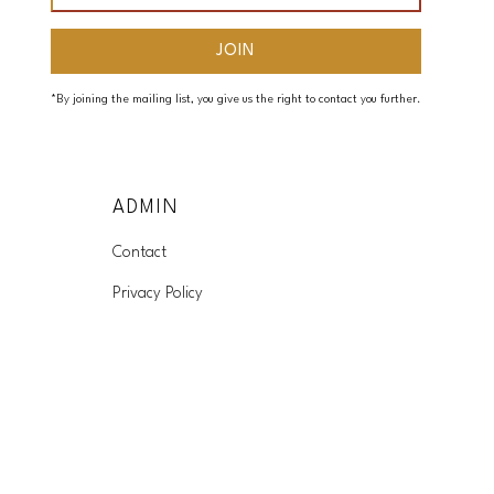
*By joining the mailing list, you give us the right to contact you further.
ADMIN
Contact
Privacy Policy