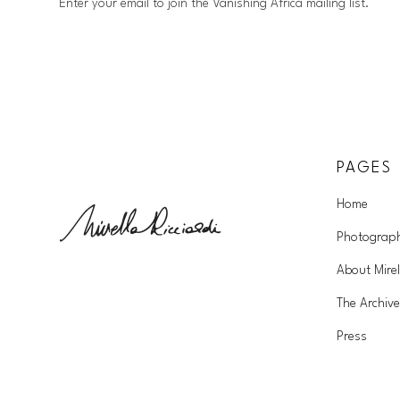
Enter your email to join the Vanishing Africa mailing list.
PAGES
Home
Photograp
About Mirel
The Archive
Press