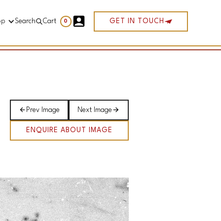
op
Search
Cart
GET IN TOUCH
0
Prev Image
Next Image
ENQUIRE ABOUT IMAGE