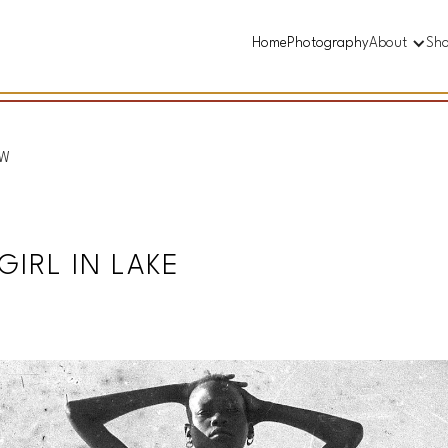
Home
Photography
About
Sh
&W
IRL IN LAKE