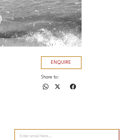
ENQUIRE
Share to: