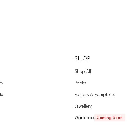
SHOP
Shop All
hy
Books
la
Posters & Pamphlets
Jewellery
Wardrobe
Coming Soon