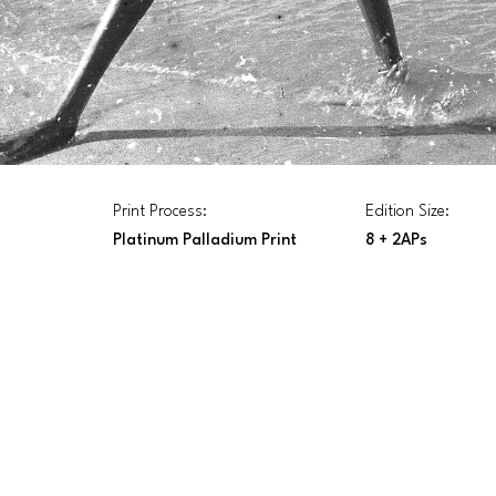
Print Process:
Edition Size:
Platinum Palladium Print
8 + 2APs