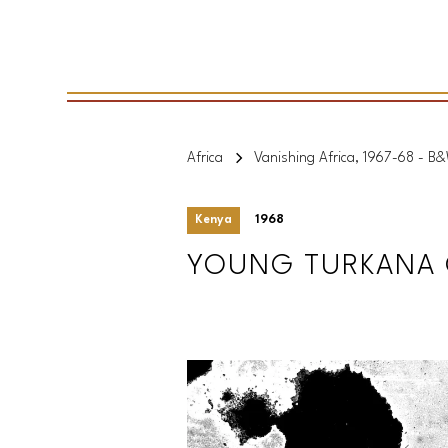
Africa
Vanishing Africa, 1967-68 - B
Kenya
1968
YOUNG TURKANA G