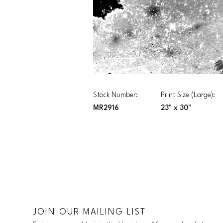
Stock Number:
Print Size (Large):
MR2916
23" x 30"
JOIN OUR MAILING LIST