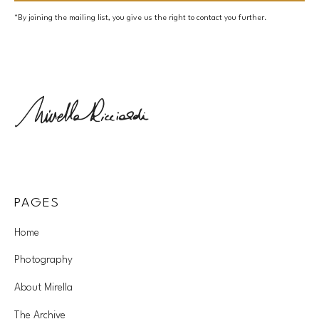
*By joining the mailing list, you give us the right to contact you further.
PAGES
Home
Photography
About Mirella
The Archive