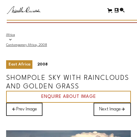
Africa
Contemporary Africa, 2008
East Africa
2008
SHOMPOLE SKY WITH RAINCLOUDS
AND GOLDEN GRASS
ENQUIRE ABOUT IMAGE
Prev Image
Next Image