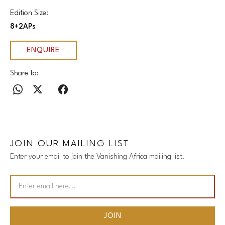
Edition Size:
8+2APs
ENQUIRE
Share to:
JOIN OUR MAILING LIST
Enter your email to join the Vanishing Africa mailing list.