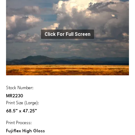
Click For Full Screen
Stock Number:
MR2230
Print Size (Large):
68.5” x 47.25”
Print Process:
Fujiflex High Gloss