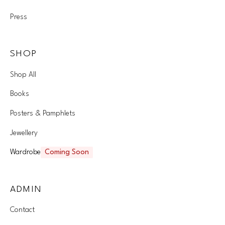
Press
SHOP
Shop All
Books
Posters & Pamphlets
Jewellery
Wardrobe
Coming Soon
ADMIN
Contact