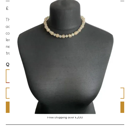
£ 55.00 GBP
This glass bead necklace in ice-blue and light pink is a quirky
addition to your jewellery collection. With its brass accents, the
combination of materials creates a rustic design. The shorter
length of the necklace ensures it sits comfortably on your
neckline, making it a versatile accessory that can effortlessly
transition from casual daywear to a trendy night out.
Quantity
BUY NOW
Free shipping over £200