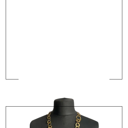
MRV50 - 60s Brass Chain Necklace