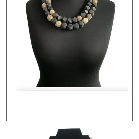
MRV10 - Farasi Curb Chain Necklace