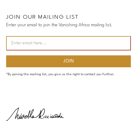
JOIN OUR MAILING LIST
Enter your email to join the Vanishing Africa mailing list.
*By joining the mailing list, you give us the right to contact you further.