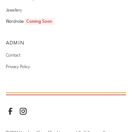
Jewellery
Wardrobe
Coming Soon
ADMIN
Contact
Privacy Policy