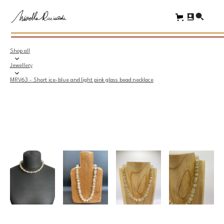
Shop all
Jewellery
MRV63 - Short ice-blue and light pink glass bead necklace