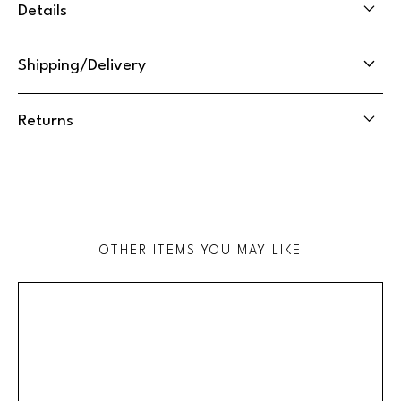
Details
Shipping/Delivery
Returns
OTHER ITEMS YOU MAY LIKE