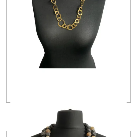
MRV14 - Matt Equestrian Bead Necklace