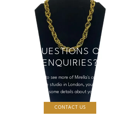
QUESTIONS OR
ENQUIRIES?
If you would like to see more of Mirella's collections, make a
purchase or visit the studio in London, you can reach out to us
by filling in some details about your enquiry.
CONTACT US