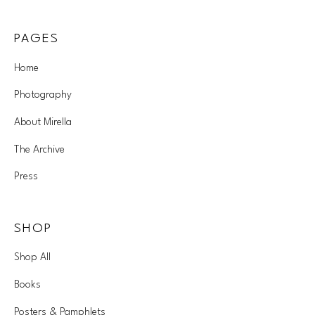
PAGES
Home
Photography
About Mirella
The Archive
Press
SHOP
Shop All
Books
Posters & Pamphlets