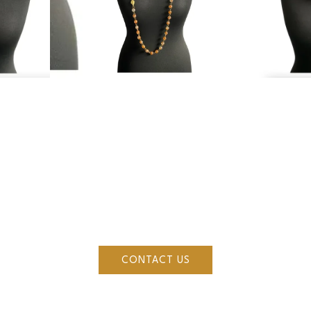
ESTIONS OR ENQUIRI
ke to see more of Mirella's collections, make a purchase or vis
ou can reach out to us by filling in some details about you
CONTACT US