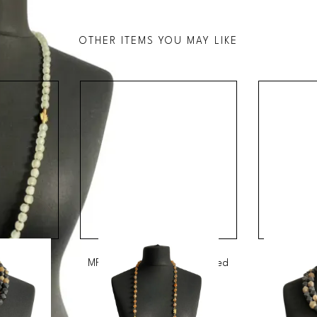
OTHER ITEMS YOU MAY LIKE
strian Bead
MRV26 - Long Orange Speckled
MRV14 - M
Glass Bead Necklace