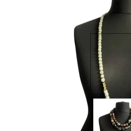
MRV22 - Shiny Eque
Necklace