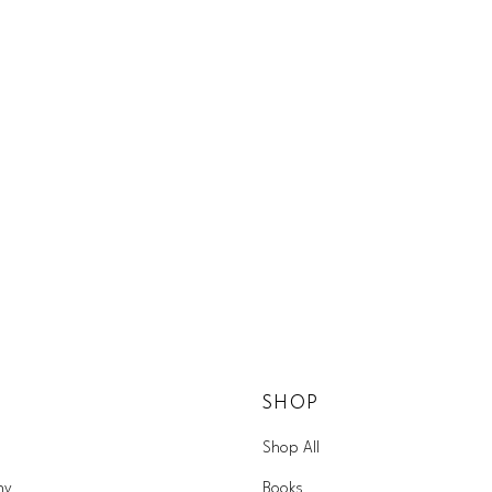
SHOP
Shop All
hy
Books