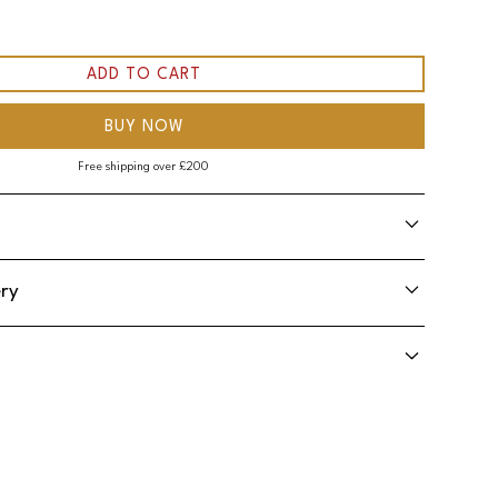
BUY NOW
Free shipping over £200
ery