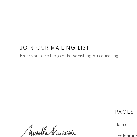
JOIN OUR MAILING LIST
Enter your email to join the Vanishing Africa mailing list.
PAGES
Home
Photograp