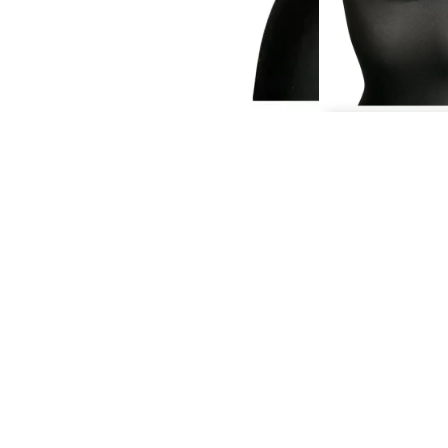
QU
If you would li
London, y