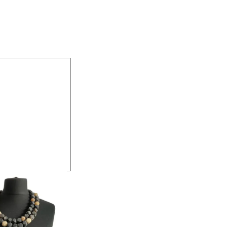
att Equestrian Bead
Necklace