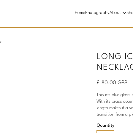
Home
Photography
About
Sh
e
LONG IC
NECKLA
£ 80.00 GBP
This ice-blue glass 
With its brass accen
length makes it a v
transition from a p
Quantity