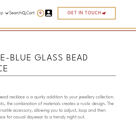
op
Search
Cart
GET IN TOUCH
0
E-BLUE GLASS BEAD
CE
bead necklace is a quirky addition to your jewellery collection.
ts, the combination of materials creates a rustic design. The
ersatile accessory, allowing you to adjust, loop and then
iece for casual daywear to a trendy night out.