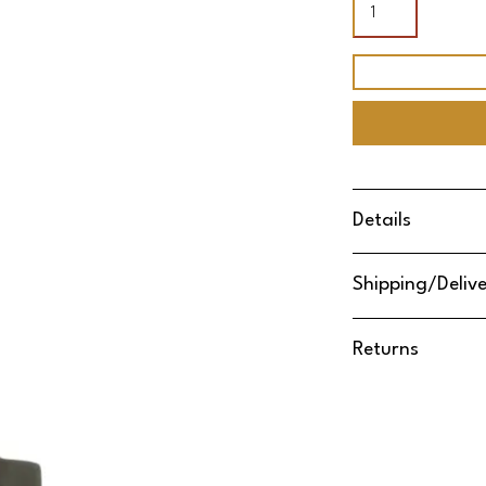
Details
Shipping/Deliv
Returns