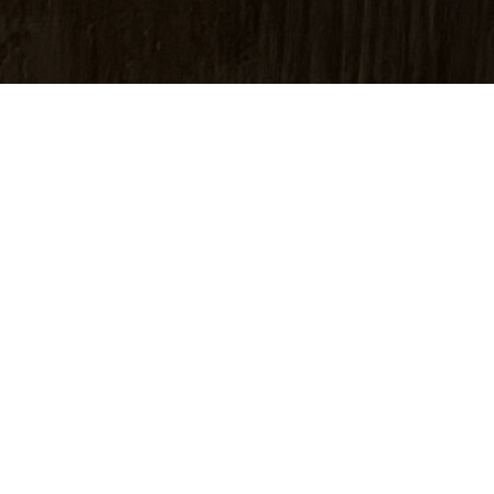
photograph or print is a black-and-white image exposed fro
ly optical and chemical processes. The process yields 
xture and a timeless look.
hotograph has no inks or pigments. It consists of microscop
of gelatin. This makes for a lasting image proven by the 1
elatin yields uniquely neutral black-and-white images wi