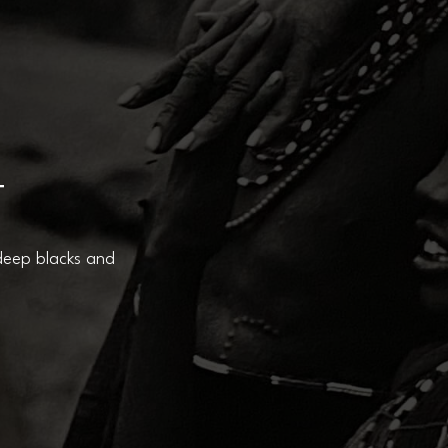
T
 deep blacks and