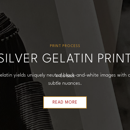
PRINT PROCESS
SILVER GELATIN PRIN
 gelatin yields uniquely neutral black-and-white images with
Go back
subtle nuances.
READ MORE