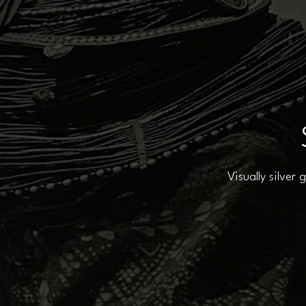
Visually silver