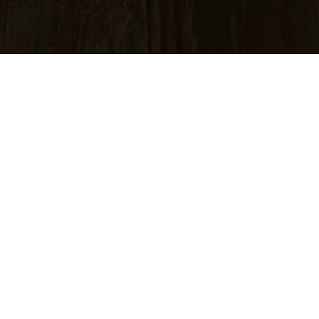
m an analogue film
an image with deep
ic silver particles
50-year history of
th deep blacks and