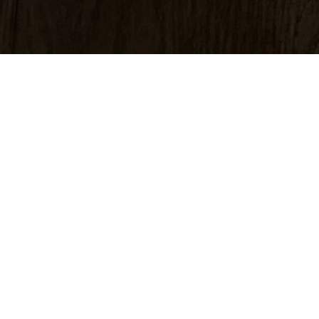
A silver gelatin 
negative using on
blacks, organic te
A silver gelatin p
bound in a layer 
the process.
Visually silver g
subtle nuances.