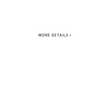
MORE DETAILS