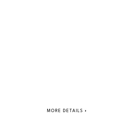
MORE DETAILS