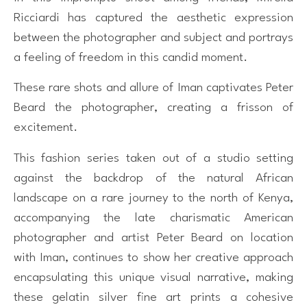
Ricciardi has captured the aesthetic expression
between the photographer and subject and portrays
a feeling of freedom in this candid moment.
These rare shots and allure of Iman captivates Peter
Beard the photographer, creating a frisson of
excitement.
This fashion series taken out of a studio setting
against the backdrop of the natural African
landscape on a rare journey to the north of Kenya,
accompanying the late charismatic American
photographer and artist Peter Beard on location
with Iman, continues to show her creative approach
encapsulating this unique visual narrative, making
these gelatin silver fine art prints a cohesive