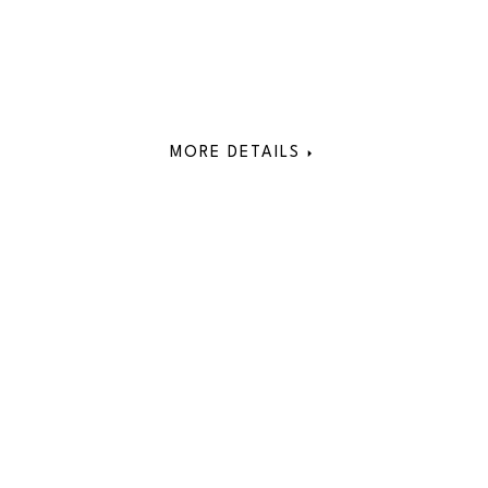
MORE DETAILS