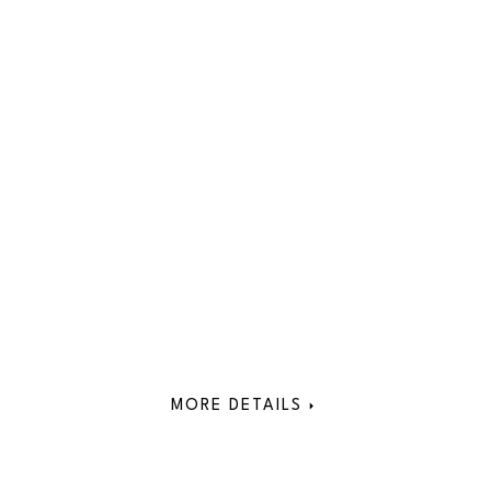
MORE DETAILS