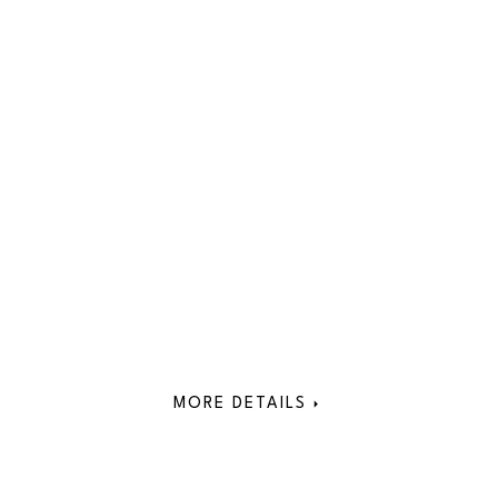
MORE DETAILS