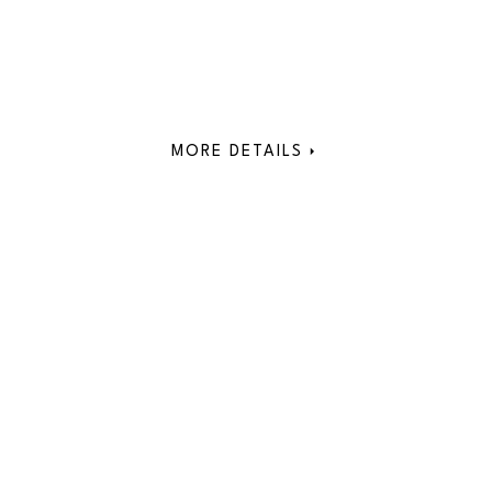
MORE DETAILS