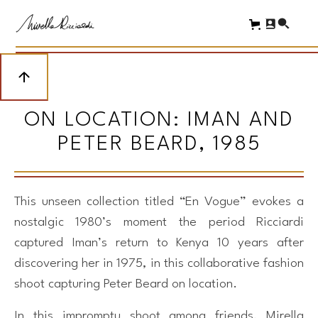
ON LOCATION: IMAN AND
PETER BEARD, 1985
This unseen collection titled “En Vogue” evokes a
nostalgic 1980’s moment the period Ricciardi
captured Iman’s return to Kenya 10 years after
discovering her in 1975, in this collaborative fashion
shoot capturing Peter Beard on location.
In this impromptu shoot among friends, Mirella