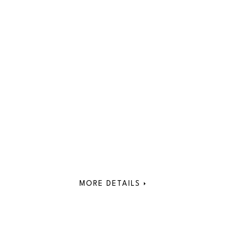
MORE DETAILS