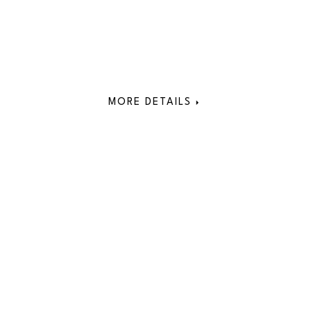
MORE DETAILS