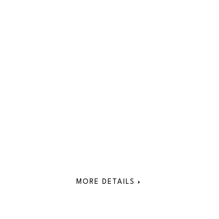
MORE DETAILS