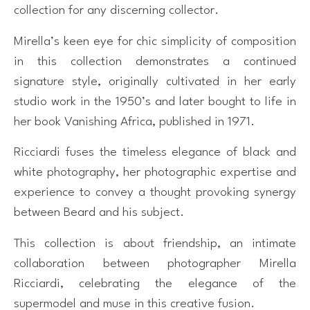
collection for any discerning collector.
Mirella’s keen eye for chic simplicity of composition
in this collection demonstrates a continued
signature style, originally cultivated in her early
studio work in the 1950’s and later bought to life in
her book Vanishing Africa, published in 1971.
Ricciardi fuses the timeless elegance of black and
white photography, her photographic expertise and
experience to convey a thought provoking synergy
between Beard and his subject.
This collection is about friendship, an intimate
collaboration between photographer Mirella
Ricciardi, celebrating the elegance of the
supermodel and muse in this creative fusion.