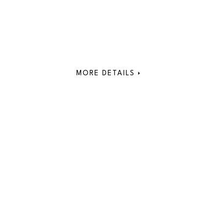
MORE DETAILS