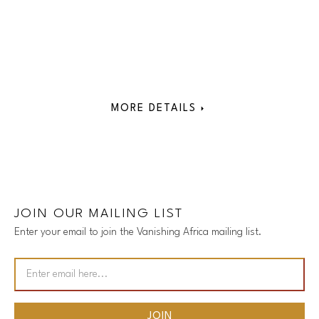
MORE DETAILS
JOIN OUR MAILING LIST
Enter your email to join the Vanishing Africa mailing list.