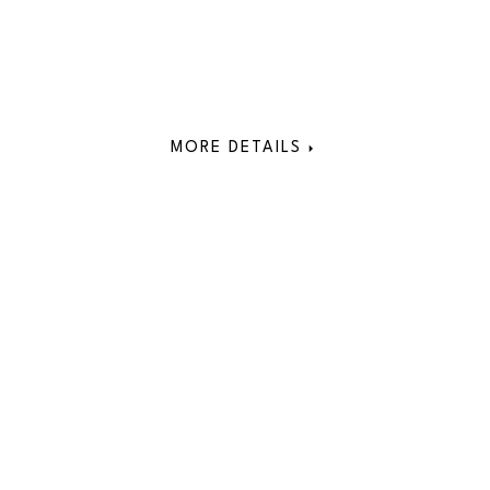
MORE DETAILS