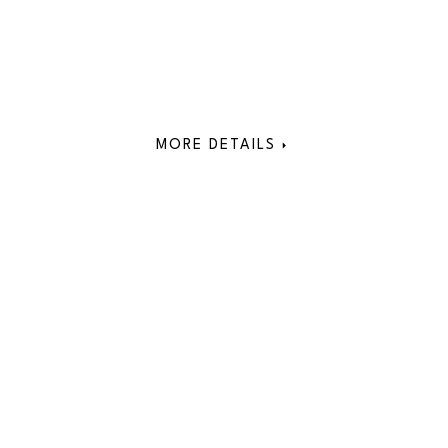
MORE DETAILS