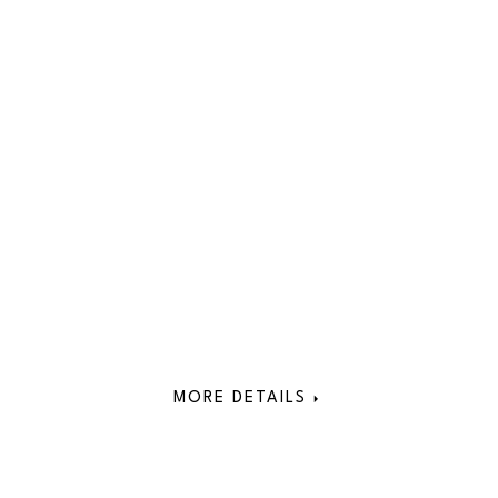
MORE DETAILS