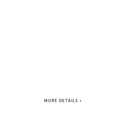
MORE DETAILS