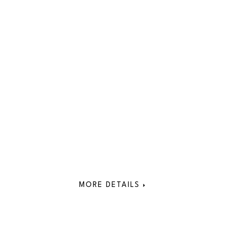
MORE DETAILS