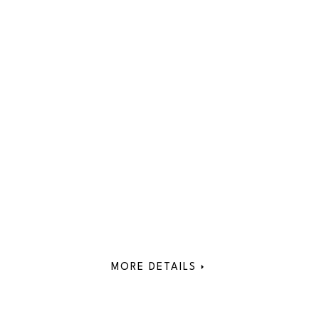
MORE DETAILS