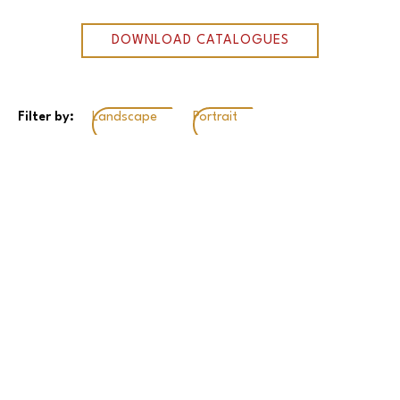
DOWNLOAD CATALOGUES
Filter by:
Landscape
Portrait