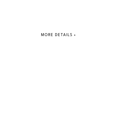
MORE DETAILS