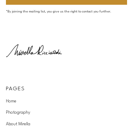
*By joining the mailing list, you give us the right to contact you further.
PAGES
Home
Photography
About Mirella