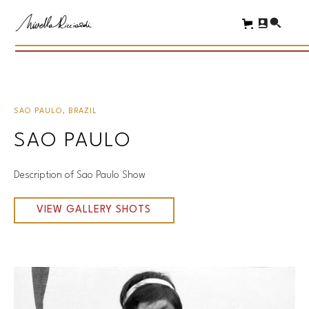
SAO PAULO, BRAZIL
SAO PAULO
Description of Sao Paulo Show
VIEW GALLERY SHOTS