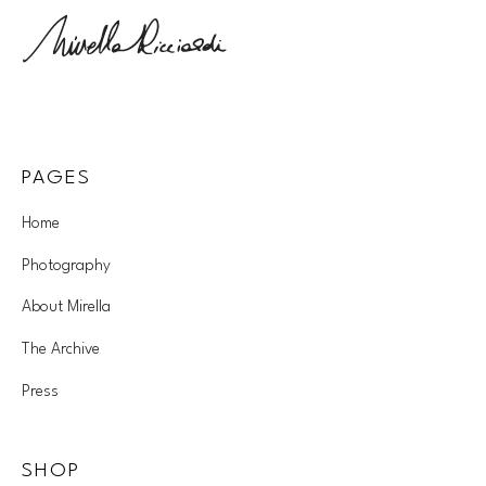
PAGES
Home
Photography
About Mirella
The Archive
Press
SHOP