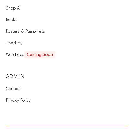
Shop All
Books
Posters & Pamphlets
Jewellery
Wardrobe
Coming Soon
ADMIN
Contact
Privacy Policy