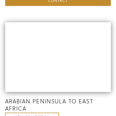
CONTACT
ARABIAN PENINSULA TO EAST
AFRICA