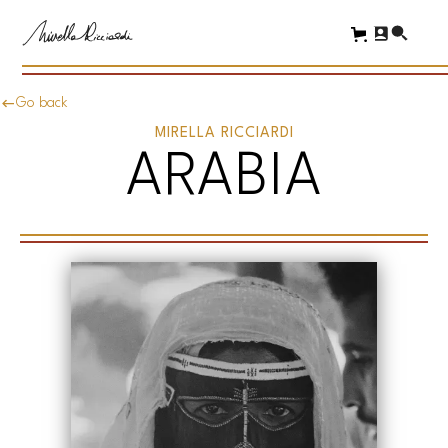
Go back
MIRELLA RICCIARDI
ARABIA