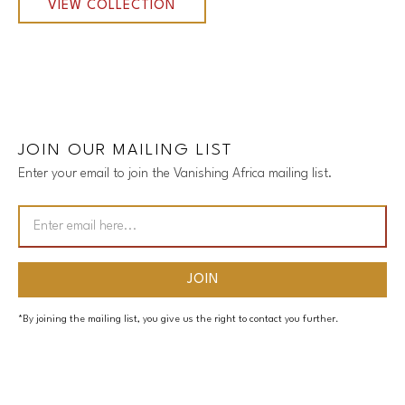
VIEW COLLECTION
JOIN OUR MAILING LIST
Enter your email to join the Vanishing Africa mailing list.
*By joining the mailing list, you give us the right to contact you further.