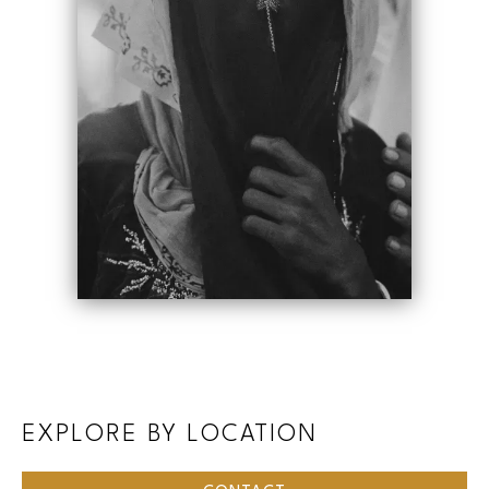
EXPLORE BY LOCATION