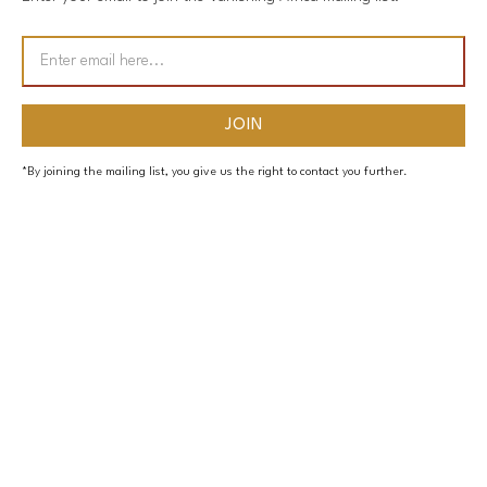
*By joining the mailing list, you give us the right to contact you further.
PAGES