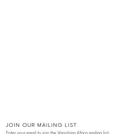
JOIN OUR MAILING LIST
Enter your email to join the Vanishing Africa mailing list.